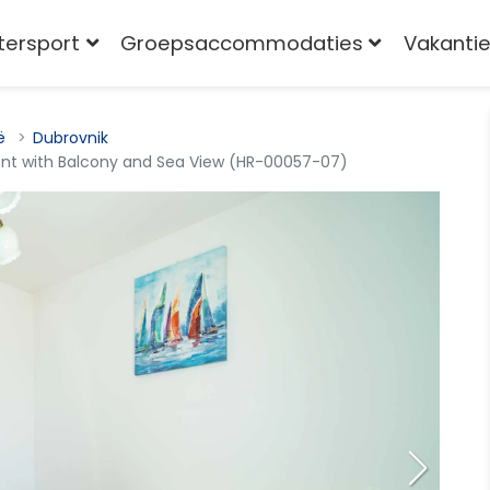
tersport
Groepsaccommodaties
Vakantie
ë
Dubrovnik
t with Balcony and Sea View (HR-00057-07)