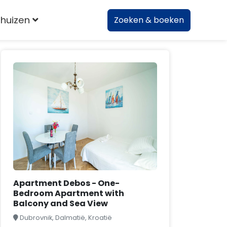
huizen
Zoeken & boeken
Apartment Debos - One-
Bedroom Apartment with
Balcony and Sea View
Dubrovnik, Dalmatië, Kroatië