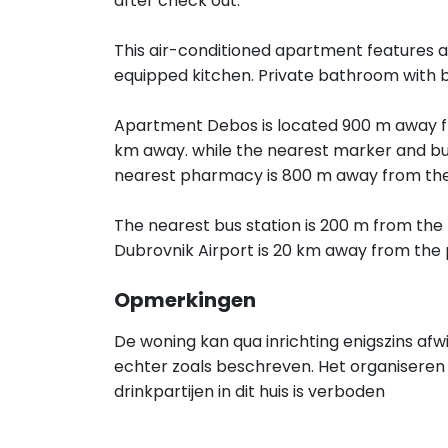
after check out.
This air-conditioned apartment features a 
equipped kitchen. Private bathroom with 
Apartment Debos is located 900 m away fr
km away. while the nearest marker and bus
nearest pharmacy is 800 m away from the
The nearest bus station is 200 m from the 
Dubrovnik Airport is 20 km away from the 
Opmerkingen
De woning kan qua inrichting enigszins afw
echter zoals beschreven. Het organiseren 
drinkpartijen in dit huis is verboden