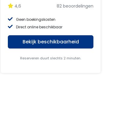
4,6
82 beoordelingen
Geen boekingskosten
Direct online beschikbaar
Bekijk beschikbaarheid
Reserveren duurt slechts 2 minuten.