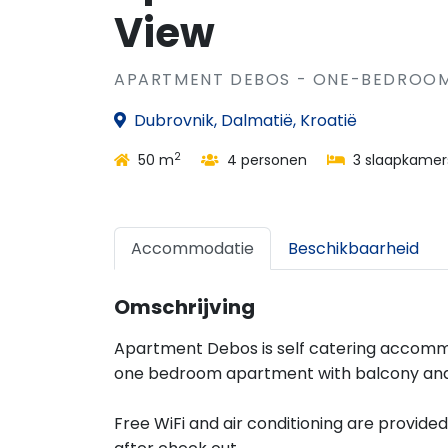
View
APARTMENT DEBOS - ONE-BEDROOM
Dubrovnik, Dalmatië, Kroatië
2
50 m
4 personen
3 slaapkamer
Accommodatie
Beschikbaarheid
Omschrijving
Apartment Debos is self catering accommo
one bedroom apartment with balcony and
Free WiFi and air conditioning are provide