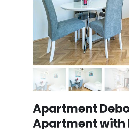
Apartment Debo
Apartment with 