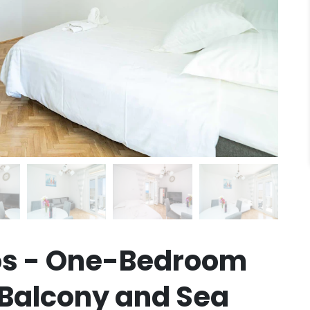
s - One-Bedroom
Balcony and Sea