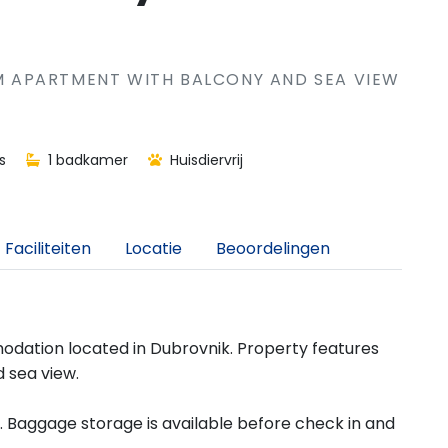
 APARTMENT WITH BALCONY AND SEA VIEW
s
1 badkamer
Huisdiervrij
Faciliteiten
Locatie
Beoordelingen
dation located in Dubrovnik. Property features
 sea view.
d. Baggage storage is available before check in and