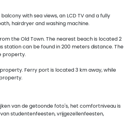
balcony with sea views, an LCD TV and a fully
bath, hairdryer and washing machine.
om the Old Town. The nearest beach is located 2
 station can be found in 200 meters distance. The
 property.
property. Ferry port is located 3 km away, while
property.
ijken van de getoonde foto's, het comfortniveau is
van studentenfeesten, vrijgezellenfeesten,