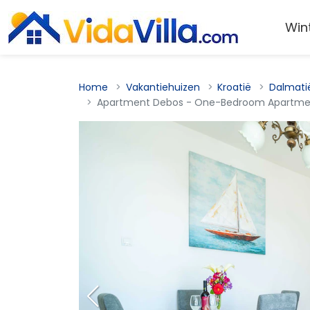
Win
Home
Vakantiehuizen
Kroatië
Dalmati
Apartment Debos - One-Bedroom Apartmen