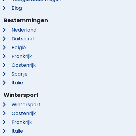
Blog
Bestemmingen
Nederland
Duitsland
België
Frankrijk
Oostenrijk
Spanje
Italië
Wintersport
Wintersport
Oostenrijk
Frankrijk
Italië