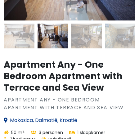
Apartment Any - One
Bedroom Apartment with
Terrace and Sea View
APARTMENT ANY - ONE BEDROOM
APARTMENT WITH TERRACE AND SEA VIEW
Mokosica, Dalmatië, Kroatië
2
50 m
3 personen
1 slaapkamer