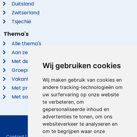
Duitsland
Zwitserland
Tsjechië
Thema's
Alle thema's
Aan zee
Met de hond
Wij gebruiken cookies
Groepsaccommodaties
Vakantieparken
Wij maken gebruik van cookies en
andere tracking-technologieën om
Met privé zwembad
uw surfervaring op onze website
Met sauna
te verbeteren, om
gepersonaliseerde inhoud en
advertenties te tonen, om ons
websiteverkeer te analyseren en
© 2026 VidaVilla.com
om te begrijpen waar onze
Contact
|
Privacy
|
Cookie instellingen
|
Herroepingsrecht
|