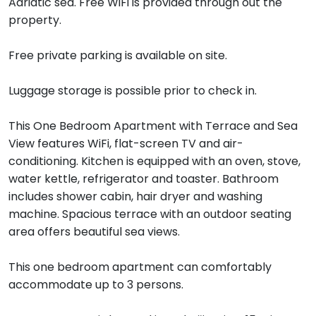
Adriatic sea. Free WiFi is provided through out the
property.
Free private parking is available on site.
Luggage storage is possible prior to check in.
This One Bedroom Apartment with Terrace and Sea
View features WiFi, flat-screen TV and air-
conditioning. Kitchen is equipped with an oven, stove,
water kettle, refrigerator and toaster. Bathroom
includes shower cabin, hair dryer and washing
machine. Spacious terrace with an outdoor seating
area offers beautiful sea views.
This one bedroom apartment can comfortably
accommodate up to 3 persons.