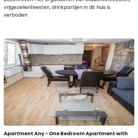
vrijgezellenfeesten, drinkpartijen in dit huis is
verboden
Apartment Any - One Bedroom Apartment with