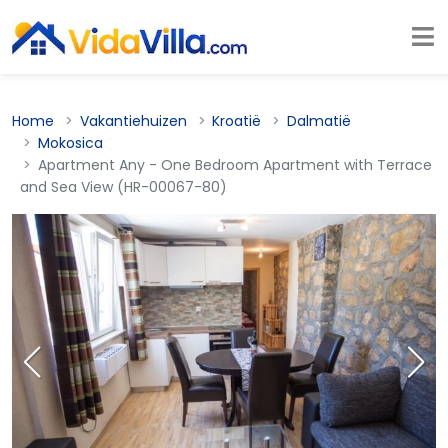
Home
Vakantiehuizen
Kroatië
Dalmatië
Mokosica
Apartment Any - One Bedroom Apartment with Terrace
and Sea View (HR-00067-80)