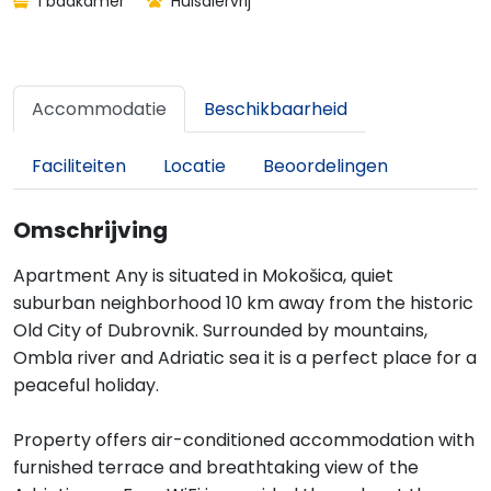
1 badkamer
Huisdiervrij
Accommodatie
Beschikbaarheid
Faciliteiten
Locatie
Beoordelingen
Omschrijving
Apartment Any is situated in Mokošica, quiet
suburban neighborhood 10 km away from the historic
Old City of Dubrovnik. Surrounded by mountains,
Ombla river and Adriatic sea it is a perfect place for a
peaceful holiday.
Property offers air-conditioned accommodation with
furnished terrace and breathtaking view of the