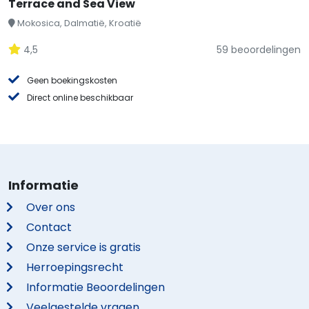
Terrace and Sea View
Mokosica, Dalmatië, Kroatië
4,5
59 beoordelingen
Geen boekingskosten
Direct online beschikbaar
Informatie
Over ons
Contact
Onze service is gratis
Herroepingsrecht
Informatie Beoordelingen
Veelgestelde vragen