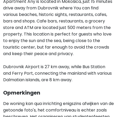
Apartment Any is located in Mokošica, just 15 minutes
drive away from Dubrovnik where You can find
various beaches, historic sights, restaurants, cafes,
bars and shops. Cafe bars, restaurants, a grocery
store and ATM are located just 500 meters from the
property. This location is perfect for guests who love
to enjoy the sun and the sea, being close to the
touristic center, but far enough to avoid the crowds
and keep their peace and privacy.
Dubrovnik Airport is 27 km away, while Bus Station
and Ferry Port, connecting the mainland with various
Dalmatian islands, are 8 km away.
Opmerkingen
De woning kan qua inrichting enigszins afwijken van de
getoonde foto's, het comfortniveau is echter zoals
beschreven. Het organiseren van studentenfeesten,